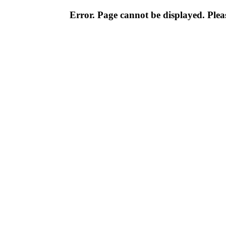
Error. Page cannot be displayed. Pleas